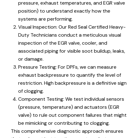
pressure, exhaust temperatures, and EGR valve
position) to understand exactly how the
systems are performing.
Visual Inspection: Our Red Seal Certified Heavy-
Duty Technicians conduct a meticulous visual
inspection of the EGR valve, cooler, and
associated piping for visible soot buildup, leaks,
or damage.
Pressure Testing: For DPFs, we can measure
exhaust backpressure to quantify the level of
restriction. High backpressure is a definitive sign
of clogging.
Component Testing: We test individual sensors
(pressure, temperature) and actuators (EGR
valve) to rule out component failures that might
be mimicking or contributing to clogging.
This comprehensive diagnostic approach ensures