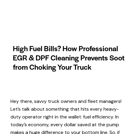
High Fuel Bills? How Professional
EGR & DPF Cleaning Prevents Soot
from Choking Your Truck
Hey there, savvy truck owners and fleet managers!
Let’s talk about something that hits every heavy-
duty operator right in the wallet: fuel efficiency. In
today’s economy, every dollar saved at the pump
makes a huge difference to your bottom line. So, if