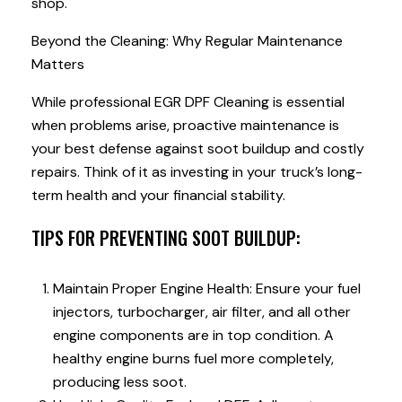
shop.
Beyond the Cleaning: Why Regular Maintenance
Matters
While professional EGR DPF Cleaning is essential
when problems arise, proactive maintenance is
your best defense against soot buildup and costly
repairs. Think of it as investing in your truck’s long-
term health and your financial stability.
TIPS FOR PREVENTING SOOT BUILDUP:
Maintain Proper Engine Health: Ensure your fuel
injectors, turbocharger, air filter, and all other
engine components are in top condition. A
healthy engine burns fuel more completely,
producing less soot.