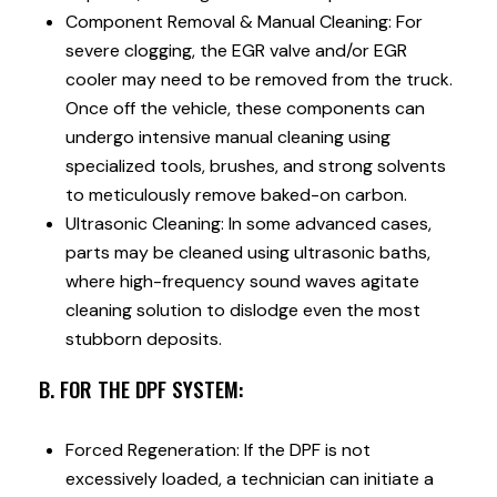
Component Removal & Manual Cleaning: For
severe clogging, the EGR valve and/or EGR
cooler may need to be removed from the truck.
Once off the vehicle, these components can
undergo intensive manual cleaning using
specialized tools, brushes, and strong solvents
to meticulously remove baked-on carbon.
Ultrasonic Cleaning: In some advanced cases,
parts may be cleaned using ultrasonic baths,
where high-frequency sound waves agitate
cleaning solution to dislodge even the most
stubborn deposits.
B. FOR THE DPF SYSTEM:
Forced Regeneration: If the DPF is not
excessively loaded, a technician can initiate a