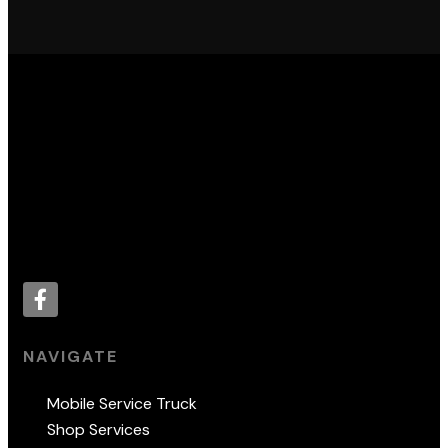
Proud supporter of:
NAVIGATE
Mobile Service Truck
Shop Services