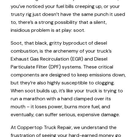
you’ve noticed your fuel bills creeping up, or your
trusty rig just doesn’t have the same punch it used
to, there’s a strong possibility that a silent,
insidious problem is at play: soot.
Soot, that black, gritty byproduct of diesel
combustion, is the archenemy of your truck’s
Exhaust Gas Recirculation (EGR) and Diesel
Particulate Filter (DPF) systems. These critical
components are designed to keep emissions down,
but they’re also highly susceptible to clogging.
When soot builds up, it’s like your truck is trying to
run a marathon with a hand clamped over its
mouth – it loses power, burns more fuel, and
eventually, can suffer serious, expensive damage.
At Coppertop Truck Repair, we understand the
frustration of seeing your hard-earned money go