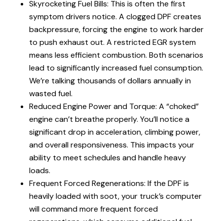
Skyrocketing Fuel Bills: This is often the first
symptom drivers notice. A clogged DPF creates
backpressure, forcing the engine to work harder
to push exhaust out. A restricted EGR system
means less efficient combustion. Both scenarios
lead to significantly increased fuel consumption.
We’re talking thousands of dollars annually in
wasted fuel.
Reduced Engine Power and Torque: A “choked”
engine can’t breathe properly. You’ll notice a
significant drop in acceleration, climbing power,
and overall responsiveness. This impacts your
ability to meet schedules and handle heavy
loads.
Frequent Forced Regenerations: If the DPF is
heavily loaded with soot, your truck’s computer
will command more frequent forced