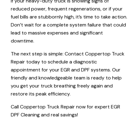
If your heavy-duty truck is showing signs of
reduced power, frequent regenerations, or if your
fuel bills are stubbornly high, it’s time to take action.
Don’t wait for a complete system failure that could
lead to massive expenses and significant
downtime.
The next step is simple: Contact Coppertop Truck
Repair today to schedule a diagnostic
appointment for your EGR and DPF systems. Our
friendly and knowledgeable team is ready to help
you get your truck breathing freely again and
restore its peak efficiency.
Call Coppertop Truck Repair now for expert EGR
DPF Cleaning and real savings!