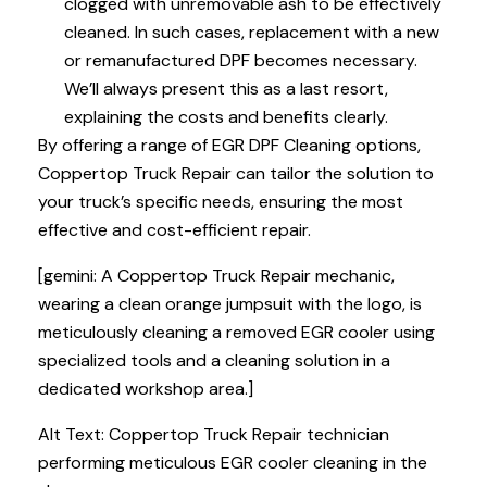
clogged with unremovable ash to be effectively
cleaned. In such cases, replacement with a new
or remanufactured DPF becomes necessary.
We’ll always present this as a last resort,
explaining the costs and benefits clearly.
By offering a range of EGR DPF Cleaning options,
Coppertop Truck Repair can tailor the solution to
your truck’s specific needs, ensuring the most
effective and cost-efficient repair.
[gemini: A Coppertop Truck Repair mechanic,
wearing a clean orange jumpsuit with the logo, is
meticulously cleaning a removed EGR cooler using
specialized tools and a cleaning solution in a
dedicated workshop area.]
Alt Text: Coppertop Truck Repair technician
performing meticulous EGR cooler cleaning in the