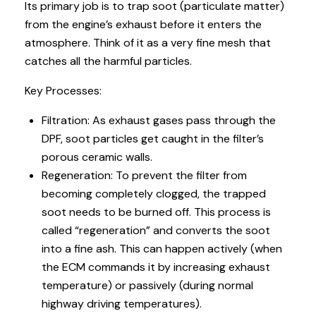
Its primary job is to trap soot (particulate matter)
from the engine’s exhaust before it enters the
atmosphere. Think of it as a very fine mesh that
catches all the harmful particles.
Key Processes:
Filtration: As exhaust gases pass through the
DPF, soot particles get caught in the filter’s
porous ceramic walls.
Regeneration: To prevent the filter from
becoming completely clogged, the trapped
soot needs to be burned off. This process is
called “regeneration” and converts the soot
into a fine ash. This can happen actively (when
the ECM commands it by increasing exhaust
temperature) or passively (during normal
highway driving temperatures).