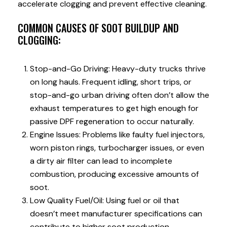
accelerate clogging and prevent effective cleaning.
COMMON CAUSES OF SOOT BUILDUP AND
CLOGGING:
Stop-and-Go Driving: Heavy-duty trucks thrive
on long hauls. Frequent idling, short trips, or
stop-and-go urban driving often don’t allow the
exhaust temperatures to get high enough for
passive DPF regeneration to occur naturally.
Engine Issues: Problems like faulty fuel injectors,
worn piston rings, turbocharger issues, or even
a dirty air filter can lead to incomplete
combustion, producing excessive amounts of
soot.
Low Quality Fuel/Oil: Using fuel or oil that
doesn’t meet manufacturer specifications can
contribute to higher soot production.