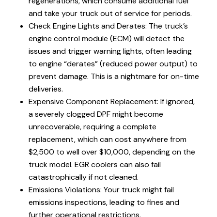
regenerations, which consume additional fuel
and take your truck out of service for periods.
Check Engine Lights and Derates: The truck’s
engine control module (ECM) will detect the
issues and trigger warning lights, often leading
to engine “derates” (reduced power output) to
prevent damage. This is a nightmare for on-time
deliveries.
Expensive Component Replacement: If ignored,
a severely clogged DPF might become
unrecoverable, requiring a complete
replacement, which can cost anywhere from
$2,500 to well over $10,000, depending on the
truck model. EGR coolers can also fail
catastrophically if not cleaned.
Emissions Violations: Your truck might fail
emissions inspections, leading to fines and
further operational restrictions.