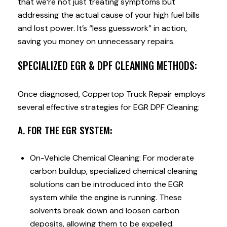
that we’re not just treating symptoms but
addressing the actual cause of your high fuel bills
and lost power. It’s “less guesswork” in action,
saving you money on unnecessary repairs.
SPECIALIZED EGR & DPF CLEANING METHODS:
Once diagnosed, Coppertop Truck Repair employs
several effective strategies for EGR DPF Cleaning:
A. FOR THE EGR SYSTEM:
On-Vehicle Chemical Cleaning: For moderate
carbon buildup, specialized chemical cleaning
solutions can be introduced into the EGR
system while the engine is running. These
solvents break down and loosen carbon
deposits, allowing them to be expelled.