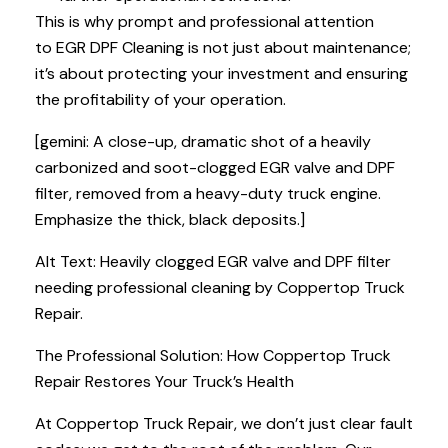
This is why prompt and professional attention
to EGR DPF Cleaning is not just about maintenance;
it’s about protecting your investment and ensuring
the profitability of your operation.
[gemini: A close-up, dramatic shot of a heavily
carbonized and soot-clogged EGR valve and DPF
filter, removed from a heavy-duty truck engine.
Emphasize the thick, black deposits.]
Alt Text: Heavily clogged EGR valve and DPF filter
needing professional cleaning by Coppertop Truck
Repair.
The Professional Solution: How Coppertop Truck
Repair Restores Your Truck’s Health
At Coppertop Truck Repair, we don’t just clear fault