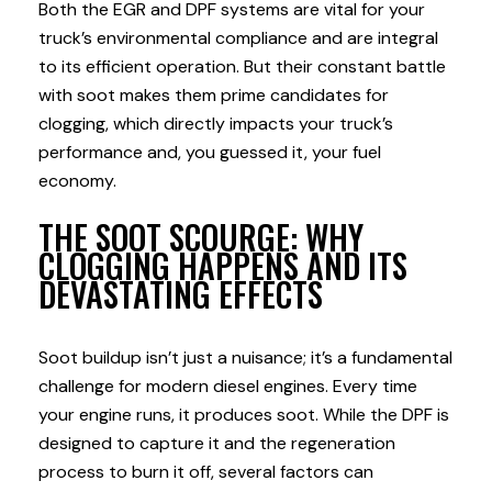
Both the EGR and DPF systems are vital for your
truck’s environmental compliance and are integral
to its efficient operation. But their constant battle
with soot makes them prime candidates for
clogging, which directly impacts your truck’s
performance and, you guessed it, your fuel
economy.
THE SOOT SCOURGE: WHY
CLOGGING HAPPENS AND ITS
DEVASTATING EFFECTS
Soot buildup isn’t just a nuisance; it’s a fundamental
challenge for modern diesel engines. Every time
your engine runs, it produces soot. While the DPF is
designed to capture it and the regeneration
process to burn it off, several factors can