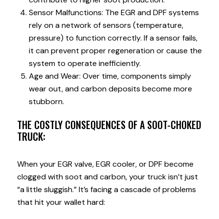
Sensor Malfunctions: The EGR and DPF systems
rely on a network of sensors (temperature,
pressure) to function correctly. If a sensor fails,
it can prevent proper regeneration or cause the
system to operate inefficiently.
Age and Wear: Over time, components simply
wear out, and carbon deposits become more
stubborn.
THE COSTLY CONSEQUENCES OF A SOOT-CHOKED
TRUCK:
When your EGR valve, EGR cooler, or DPF become
clogged with soot and carbon, your truck isn’t just
“a little sluggish.” It’s facing a cascade of problems
that hit your wallet hard: