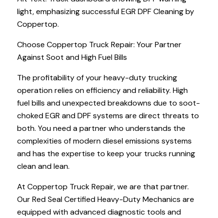
light, emphasizing successful EGR DPF Cleaning by
Coppertop.
Choose Coppertop Truck Repair: Your Partner
Against Soot and High Fuel Bills
The profitability of your heavy-duty trucking
operation relies on efficiency and reliability. High
fuel bills and unexpected breakdowns due to soot-
choked EGR and DPF systems are direct threats to
both. You need a partner who understands the
complexities of modern diesel emissions systems
and has the expertise to keep your trucks running
clean and lean.
At Coppertop Truck Repair, we are that partner.
Our Red Seal Certified Heavy-Duty Mechanics are
equipped with advanced diagnostic tools and