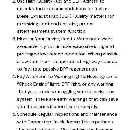
Use High-Quality Fuel and DEF: Adhere to
manufacturer recommendations for fuel and
Diesel Exhaust Fluid (DEF). Quality matters for
minimizing soot and ensuring proper
aftertreatment system function.
Monitor Your Driving Habits: While not always
avoidable, try to minimize excessive idling and
prolonged low-speed operation. When possible,
allow your truck to operate at highway speeds
to facilitate passive DPF regeneration.
Pay Attention to Warning Lights: Never ignore a
“Check Engine” light, DPF light, or any warning
that your truck is struggling with its emissions
system. These are early warnings that can save
you thousands if addressed promptly.
Schedule Regular Inspections and Maintenance
with Coppertop Truck Repair: This is perhaps
the most crucial tip. Our certified technicians