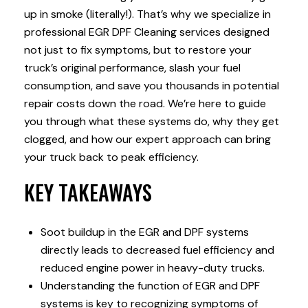
up in smoke (literally!). That’s why we specialize in
professional EGR DPF Cleaning services designed
not just to fix symptoms, but to restore your
truck’s original performance, slash your fuel
consumption, and save you thousands in potential
repair costs down the road. We’re here to guide
you through what these systems do, why they get
clogged, and how our expert approach can bring
your truck back to peak efficiency.
KEY TAKEAWAYS
Soot buildup in the EGR and DPF systems
directly leads to decreased fuel efficiency and
reduced engine power in heavy-duty trucks.
Understanding the function of EGR and DPF
systems is key to recognizing symptoms of