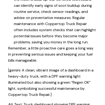
can identify early signs of soot buildup during
routine service, check sensor readings, and
advise on preventative measures. Regular
maintenance with Coppertop Truck Repair
often includes system checks that can highlight
potential issues before they become major
problems, saving you money in the long run.
Remember, a little proactive care goes a long way
in preventing serious issues and keeping your fuel
bills manageable.
[gemini: A clean, vibrant image of a dashboard in a
heavy-duty truck, with a DPF warning light
illuminated but also showing a green “Regen OK”
light, symbolizing successful maintenance by
Coppertop Truck Repair.]
Alt Text: Truck dashboard showing DPF warning