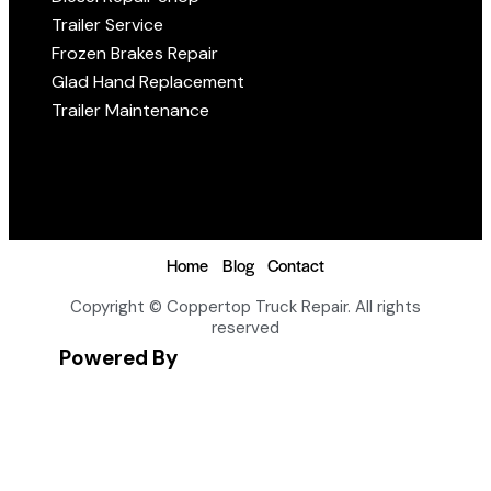
Trailer Service
Frozen Brakes Repair
Glad Hand Replacement
Trailer Maintenance
Home
Blog
Contact
Copyright © Coppertop Truck Repair. All rights
reserved
Powered By