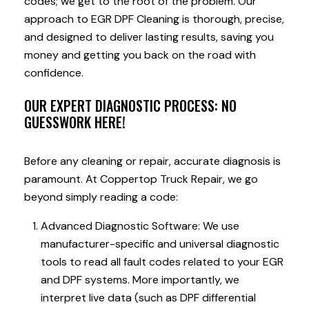
codes; we get to the root of the problem. Our
approach to EGR DPF Cleaning is thorough, precise,
and designed to deliver lasting results, saving you
money and getting you back on the road with
confidence.
OUR EXPERT DIAGNOSTIC PROCESS: NO
GUESSWORK HERE!
Before any cleaning or repair, accurate diagnosis is
paramount. At Coppertop Truck Repair, we go
beyond simply reading a code:
Advanced Diagnostic Software: We use
manufacturer-specific and universal diagnostic
tools to read all fault codes related to your EGR
and DPF systems. More importantly, we
interpret live data (such as DPF differential