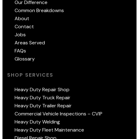
Our Difference
Common Breakdowns
About
Contact
Jobs
Areas Served
FAQs
Glossary
SHOP SERVICES
Heavy Duty Repair Shop
Heavy Duty Truck Repair
Heavy Duty Trailer Repair
Commercial Vehicle Inspections – CVIP
Heavy Duty Welding
Heavy Duty Fleet Maintenance
Diesel Repair Shop