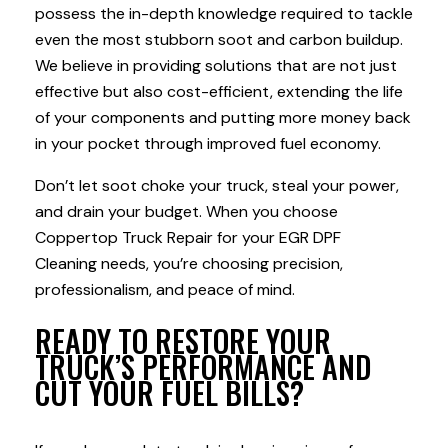
possess the in-depth knowledge required to tackle
even the most stubborn soot and carbon buildup.
We believe in providing solutions that are not just
effective but also cost-efficient, extending the life
of your components and putting more money back
in your pocket through improved fuel economy.
Don’t let soot choke your truck, steal your power,
and drain your budget. When you choose
Coppertop Truck Repair for your EGR DPF
Cleaning needs, you’re choosing precision,
professionalism, and peace of mind.
READY TO RESTORE YOUR
TRUCK’S PERFORMANCE AND
CUT YOUR FUEL BILLS?