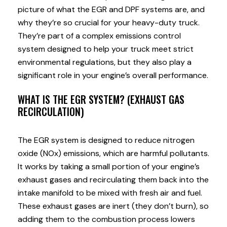
picture of what the EGR and DPF systems are, and
why they’re so crucial for your heavy-duty truck.
They’re part of a complex emissions control
system designed to help your truck meet strict
environmental regulations, but they also play a
significant role in your engine’s overall performance.
WHAT IS THE EGR SYSTEM? (EXHAUST GAS
RECIRCULATION)
The EGR system is designed to reduce nitrogen
oxide (NOx) emissions, which are harmful pollutants.
It works by taking a small portion of your engine’s
exhaust gases and recirculating them back into the
intake manifold to be mixed with fresh air and fuel.
These exhaust gases are inert (they don’t burn), so
adding them to the combustion process lowers