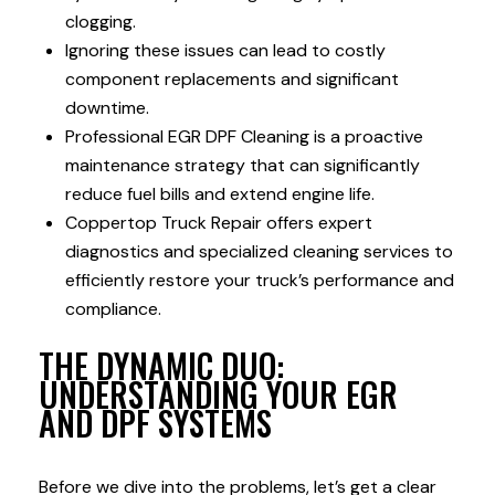
clogging.
Ignoring these issues can lead to costly
component replacements and significant
downtime.
Professional EGR DPF Cleaning is a proactive
maintenance strategy that can significantly
reduce fuel bills and extend engine life.
Coppertop Truck Repair offers expert
diagnostics and specialized cleaning services to
efficiently restore your truck’s performance and
compliance.
THE DYNAMIC DUO:
UNDERSTANDING YOUR EGR
AND DPF SYSTEMS
Before we dive into the problems, let’s get a clear