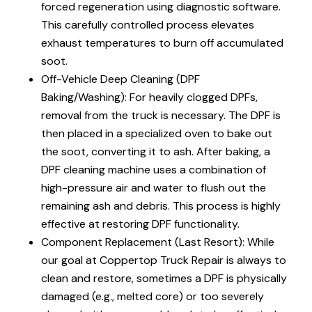
forced regeneration using diagnostic software.
This carefully controlled process elevates
exhaust temperatures to burn off accumulated
soot.
Off-Vehicle Deep Cleaning (DPF
Baking/Washing): For heavily clogged DPFs,
removal from the truck is necessary. The DPF is
then placed in a specialized oven to bake out
the soot, converting it to ash. After baking, a
DPF cleaning machine uses a combination of
high-pressure air and water to flush out the
remaining ash and debris. This process is highly
effective at restoring DPF functionality.
Component Replacement (Last Resort): While
our goal at Coppertop Truck Repair is always to
clean and restore, sometimes a DPF is physically
damaged (e.g., melted core) or too severely