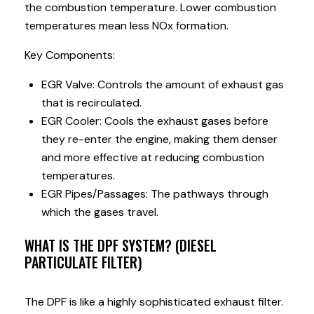
the combustion temperature. Lower combustion
temperatures mean less NOx formation.
Key Components:
EGR Valve: Controls the amount of exhaust gas
that is recirculated.
EGR Cooler: Cools the exhaust gases before
they re-enter the engine, making them denser
and more effective at reducing combustion
temperatures.
EGR Pipes/Passages: The pathways through
which the gases travel.
WHAT IS THE DPF SYSTEM? (DIESEL
PARTICULATE FILTER)
The DPF is like a highly sophisticated exhaust filter.