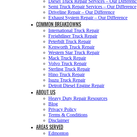
Diesel Truck Repair Services – Our Differenc
Semi Truck Repair Services – Our Difference
Driveline Repair – Our Difference
Exhaust System Repair – Our Difference
COMMON BREAKDOWNS
International Truck Repair
Freightliner Truck Repair
Peterbilt Truck Repair
Kenworth Truck Repair
Western Star Truck Repair
Mack Truck Repair
Volvo Truck Repair
Sterling Truck Repair
Hino Truck Repair
Isuzu Truck Repair
Detroit Diesel Engine Repair
ABOUT US
Heavy Duty Repair Resources
Blog
Privacy Policy
Terms & Conditions
Disclaimer
AREAS SERVED
Edmonton