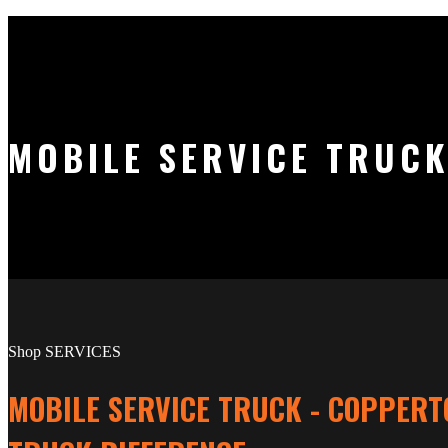
MOBILE SERVICE TRUCK
Shop SERVICES
MOBILE SERVICE TRUCK - COPPERT