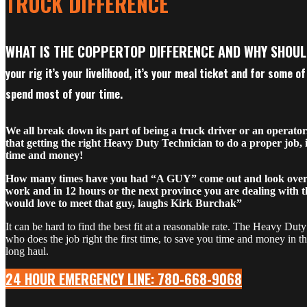
TRUCK DIFFERENCE
WHAT IS THE COPPERTOP DIFFERENCE AND WHY SHOU
your rig it’s your livelihood, it’s your meal ticket and for some o
spend most of your time.
We all break down its part of being a truck driver or an operato
that getting the right Heavy Duty Technician to do a proper job, 
time and money!
How many times have you had “A GUY” come out and look over 
work and in 12 hours or the next province you are dealing with t
would love to meet that guy, laughs Kirk Burchak”
It can be hard to find the best fit at a reasonable rate. The Heavy Dut
who does the job right the first time, to save you time and money in t
long haul.
24 HOUR EMERGENCY LINE: 780-668-9068