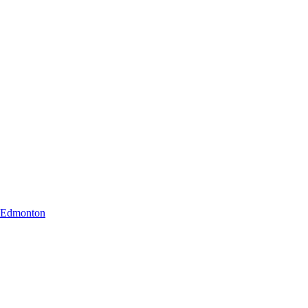
r Edmonton