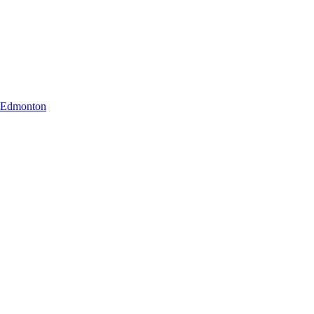
r Edmonton