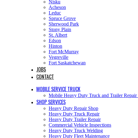
Nisku
Acheson
Leduc
Spruce Grove
Sherwood Park
Stony Plain
St. Albert
Edson
Hinton
Fort McMurray
Vegreville
Fort Saskatchewan
JOBS
CONTACT
MOBILE SERVICE TRUCK
Mobile Heavy Duty Truck and Trailer Repai
SHOP SERVICES
Heavy Duty Repair Shop
Heavy Duty Truck Repair
Heavy Duty Trailer Repair
Commercial Vehicle Inspections
Heavy Duty Truck Welding
Heavy Duty Fleet Maintenance