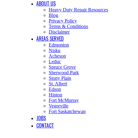
ABOUT US
Heavy Duty Repair Resources
Blog
Privacy Policy
Terms & Conditions
Disclaimer
AREAS SERVED
Edmonton
Nisku
Acheson
Leduc
Spruce Grove
Sherwood Park
Stony Plain
St. Albert
Edson
Hinton
Fort McMurray
Vegreville
Fort Saskatchewan
JOBS
CONTACT