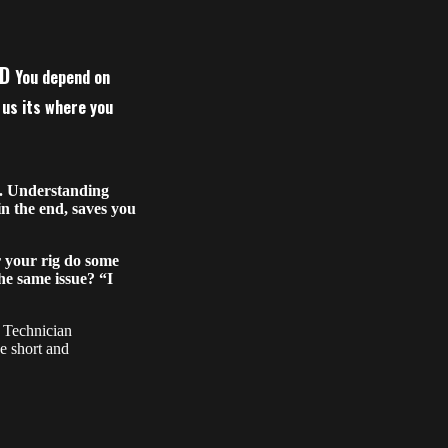
LD
You depend on
f us its where you
r. Understanding
in the end, saves you
your rig do some
he same issue? “I
y Technician
he short and