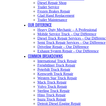
Diesel Repair Shop
Trailer Service
Frozen Brakes Repair
Glad Hand Replacement
Trailer Maintenance
OUR DIFFERENCE
Heavy Duty Mechanic – A Professional
Mobile Service Truck – Our Difference
Diesel Truck Repair Services – Our Differenc
Semi Truck Repair Services – Our Difference
Driveline Repair – Our Difference
Exhaust System Repair – Our Difference
COMMON BREAKDOWNS
International Truck Repair
Freightliner Truck Repair
Peterbilt Truck Repair
Kenworth Truck Repair
Western Star Truck Repair
Mack Truck Repair
Volvo Truck Repair
Sterling Truck Repair
Hino Truck Repair
Isuzu Truck Repair
Detroit Diesel Engine Repair