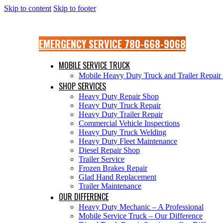
Skip to content
Skip to footer
EMERGENCY SERVICE 780-668-9068
MOBILE SERVICE TRUCK
Mobile Heavy Duty Truck and Trailer Repai
SHOP SERVICES
Heavy Duty Repair Shop
Heavy Duty Truck Repair
Heavy Duty Trailer Repair
Commercial Vehicle Inspections
Heavy Duty Truck Welding
Heavy Duty Fleet Maintenance
Diesel Repair Shop
Trailer Service
Frozen Brakes Repair
Glad Hand Replacement
Trailer Maintenance
OUR DIFFERENCE
Heavy Duty Mechanic – A Professional
Mobile Service Truck – Our Difference