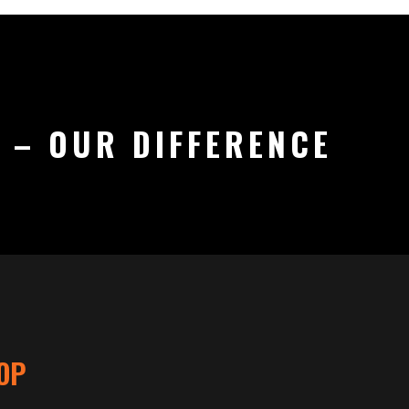
 – OUR DIFFERENCE
OP