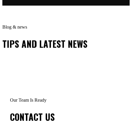
Blog & news
TIPS AND LATEST NEWS
Our Team Is Ready
CONTACT US