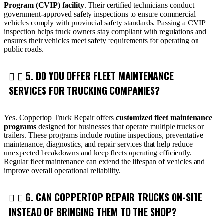
Program (CVIP) facility
. Their certified technicians conduct
government-approved safety inspections to ensure commercial
vehicles comply with provincial safety standards. Passing a CVIP
inspection helps truck owners stay compliant with regulations and
ensures their vehicles meet safety requirements for operating on
public roads.
5. DO YOU OFFER FLEET MAINTENANCE
SERVICES FOR TRUCKING COMPANIES?
Yes. Coppertop Truck Repair offers
customized fleet maintenance
programs
designed for businesses that operate multiple trucks or
trailers. These programs include routine inspections, preventative
maintenance, diagnostics, and repair services that help reduce
unexpected breakdowns and keep fleets operating efficiently.
Regular fleet maintenance can extend the lifespan of vehicles and
improve overall operational reliability.
6. CAN COPPERTOP REPAIR TRUCKS ON-SITE
INSTEAD OF BRINGING THEM TO THE SHOP?