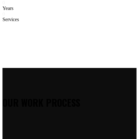
0
Years
0
Services
OUR WORK PROCESS