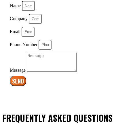
Name
Company
Email
Phone Number
Message
SEND
FREQUENTLY ASKED QUESTIONS