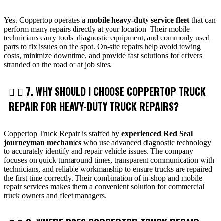
Yes. Coppertop operates a
mobile heavy-duty service fleet
that can
perform many repairs directly at your location. Their mobile
technicians carry tools, diagnostic equipment, and commonly used
parts to fix issues on the spot. On-site repairs help avoid towing
costs, minimize downtime, and provide fast solutions for drivers
stranded on the road or at job sites.
7. WHY SHOULD I CHOOSE COPPERTOP TRUCK
REPAIR FOR HEAVY-DUTY TRUCK REPAIRS?
Coppertop Truck Repair is staffed by
experienced Red Seal
journeyman mechanics
who use advanced diagnostic technology
to accurately identify and repair vehicle issues. The company
focuses on quick turnaround times, transparent communication with
technicians, and reliable workmanship to ensure trucks are repaired
the first time correctly. Their combination of in-shop and mobile
repair services makes them a convenient solution for commercial
truck owners and fleet managers.