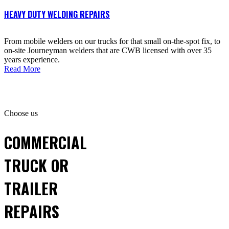
HEAVY DUTY WELDING REPAIRS
From mobile welders on our trucks for that small on-the-spot fix, to
on-site Journeyman welders that are CWB licensed with over 35
years experience.
Read More
Choose us
COMMERCIAL
TRUCK OR
TRAILER
REPAIRS