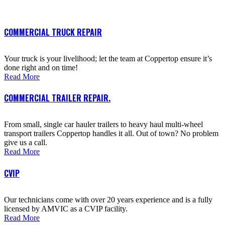
COMMERCIAL TRUCK REPAIR
Your truck is your livelihood; let the team at Coppertop ensure it’s
done right and on time!
Read More
COMMERCIAL TRAILER REPAIR.
From small, single car hauler trailers to heavy haul multi-wheel
transport trailers Coppertop handles it all. Out of town? No problem
give us a call.
Read More
CVIP
Our technicians come with over 20 years experience and is a fully
licensed by AMVIC as a CVIP facility.
Read More