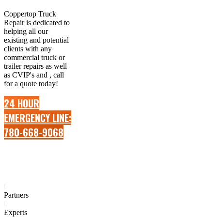
Coppertop Truck
Repair is dedicated to
helping all our
existing and potential
clients with any
commercial truck or
trailer repairs as well
as CVIP's and , call
for a quote today!
24 HOUR
EMERGENCY LINE:
780-668-9068
0
Partners
0
Experts