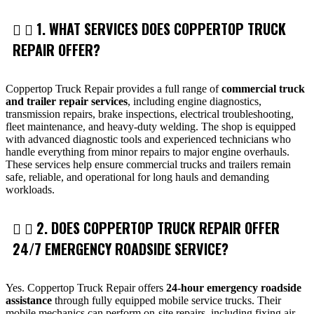
1. WHAT SERVICES DOES COPPERTOP TRUCK
REPAIR OFFER?
Coppertop Truck Repair provides a full range of
commercial truck
and trailer repair services
, including engine diagnostics,
transmission repairs, brake inspections, electrical troubleshooting,
fleet maintenance, and heavy-duty welding. The shop is equipped
with advanced diagnostic tools and experienced technicians who
handle everything from minor repairs to major engine overhauls.
These services help ensure commercial trucks and trailers remain
safe, reliable, and operational for long hauls and demanding
workloads.
2. DOES COPPERTOP TRUCK REPAIR OFFER
24/7 EMERGENCY ROADSIDE SERVICE?
Yes. Coppertop Truck Repair offers
24-hour emergency roadside
assistance
through fully equipped mobile service trucks. Their
mobile mechanics can perform on-site repairs, including fixing air