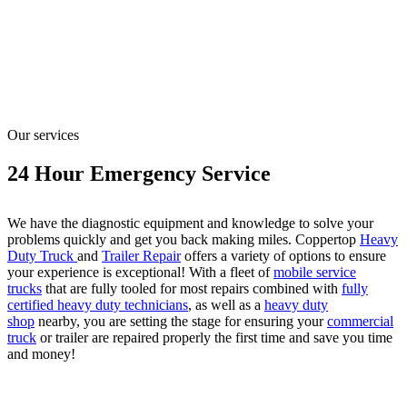
Our services
24 Hour Emergency Service
We have the diagnostic equipment and knowledge to solve your
problems quickly and get you back making miles. Coppertop
Heavy
Duty Truck
and
Trailer Repair
offers a variety of options to ensure
your experience is exceptional! With a fleet of
mobile service
trucks
that are fully tooled for most repairs combined with
fully
certified heavy duty technicians
, as well as a
heavy duty
shop
nearby, you are setting the stage for ensuring your
commercial
truck
or trailer are repaired properly the first time and save you time
and money!