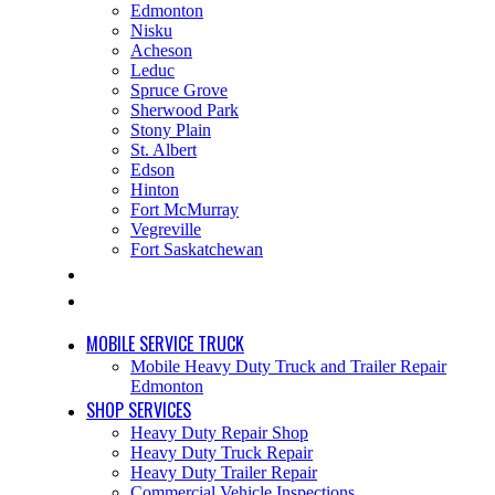
Edmonton
Nisku
Acheson
Leduc
Spruce Grove
Sherwood Park
Stony Plain
St. Albert
Edson
Hinton
Fort McMurray
Vegreville
Fort Saskatchewan
JOBS
CONTACT
MOBILE SERVICE TRUCK
Mobile Heavy Duty Truck and Trailer Repair
Edmonton
SHOP SERVICES
Heavy Duty Repair Shop
Heavy Duty Truck Repair
Heavy Duty Trailer Repair
Commercial Vehicle Inspections