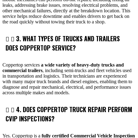
leaks, addressing brake issues, resolving electrical problems, and
other mechanical failures, directly at the breakdown location. This
service helps reduce downtime and enables drivers to get back on
the road quickly without towing their truck to a shop.
3. WHAT TYPES OF TRUCKS AND TRAILERS
DOES COPPERTOP SERVICE?
Coppertop services
a wide variety of heavy-duty trucks and
commercial trailers
, including semi-trucks and fleet vehicles used
in transportation and logistics. Their technicians are experienced
with many major truck brands and diesel engines, enabling them to
diagnose and repair mechanical, electrical, and performance issues
across multiple makes and models.
4. DOES COPPERTOP TRUCK REPAIR PERFORM
CVIP INSPECTIONS?
Yes. Coppertop is a
fully certified Commercial Vehicle Inspection