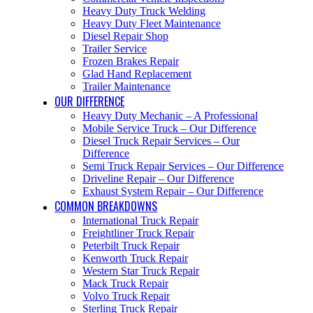
Heavy Duty Truck Welding
Heavy Duty Fleet Maintenance
Diesel Repair Shop
Trailer Service
Frozen Brakes Repair
Glad Hand Replacement
Trailer Maintenance
OUR DIFFERENCE
Heavy Duty Mechanic – A Professional
Mobile Service Truck – Our Difference
Diesel Truck Repair Services – Our
Difference
Semi Truck Repair Services – Our Difference
Driveline Repair – Our Difference
Exhaust System Repair – Our Difference
COMMON BREAKDOWNS
International Truck Repair
Freightliner Truck Repair
Peterbilt Truck Repair
Kenworth Truck Repair
Western Star Truck Repair
Mack Truck Repair
Volvo Truck Repair
Sterling Truck Repair