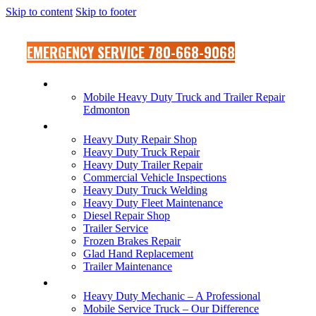
Skip to content
Skip to footer
EMERGENCY SERVICE 780-668-9068
MOBILE SERVICE TRUCK
Mobile Heavy Duty Truck and Trailer Repair
Edmonton
SHOP SERVICES
Heavy Duty Repair Shop
Heavy Duty Truck Repair
Heavy Duty Trailer Repair
Commercial Vehicle Inspections
Heavy Duty Truck Welding
Heavy Duty Fleet Maintenance
Diesel Repair Shop
Trailer Service
Frozen Brakes Repair
Glad Hand Replacement
Trailer Maintenance
OUR DIFFERENCE
Heavy Duty Mechanic – A Professional
Mobile Service Truck – Our Difference