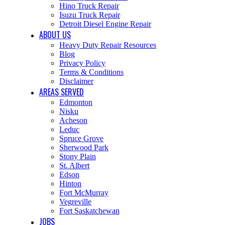
Hino Truck Repair
Isuzu Truck Repair
Detroit Diesel Engine Repair
ABOUT US
Heavy Duty Repair Resources
Blog
Privacy Policy
Terms & Conditions
Disclaimer
AREAS SERVED
Edmonton
Nisku
Acheson
Leduc
Spruce Grove
Sherwood Park
Stony Plain
St. Albert
Edson
Hinton
Fort McMurray
Vegreville
Fort Saskatchewan
JOBS