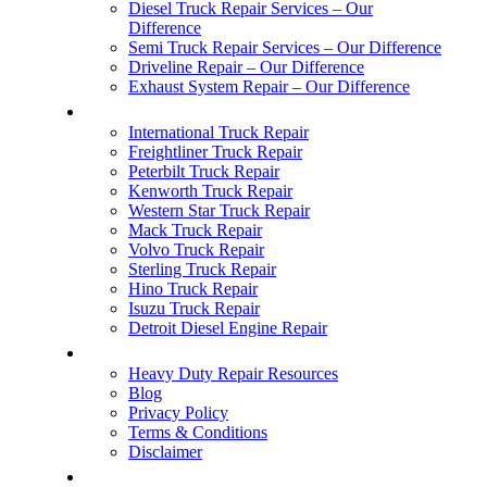
Diesel Truck Repair Services – Our
Difference
Semi Truck Repair Services – Our Difference
Driveline Repair – Our Difference
Exhaust System Repair – Our Difference
COMMON BREAKDOWNS
International Truck Repair
Freightliner Truck Repair
Peterbilt Truck Repair
Kenworth Truck Repair
Western Star Truck Repair
Mack Truck Repair
Volvo Truck Repair
Sterling Truck Repair
Hino Truck Repair
Isuzu Truck Repair
Detroit Diesel Engine Repair
ABOUT US
Heavy Duty Repair Resources
Blog
Privacy Policy
Terms & Conditions
Disclaimer
AREAS SERVED