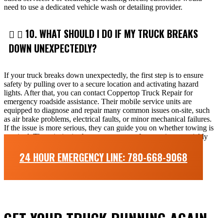
need to use a dedicated vehicle wash or detailing provider.
10. WHAT SHOULD I DO IF MY TRUCK BREAKS
DOWN UNEXPECTEDLY?
If your truck breaks down unexpectedly, the first step is to ensure
safety by pulling over to a secure location and activating hazard
lights. After that, you can contact Coppertop Truck Repair for
emergency roadside assistance. Their mobile service units are
equipped to diagnose and repair many common issues on-site, such
as air brake problems, electrical faults, or minor mechanical failures.
If the issue is more serious, they can guide you on whether towing is
required. The priority is always to restore safe operation as quickly
and efficiently as possible while minimizing downtime.
24 HOUR EMERGENCY LINE: 780-668-9068