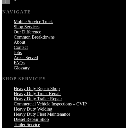
f
NAVIGATE
Mobile Service Truck
Shop Services
Our Difference
Common Breakdowns
About
Contact
Jobs
Areas Served
FAQs
Glossary
SHOP SERVICES
Heavy Duty Repair Shop
Heavy Duty Truck Repair
Heavy Duty Trailer Repair
Commercial Vehicle Inspections – CVIP
Heavy Duty Welding
Heavy Duty Fleet Maintenance
Diesel Repair Shop
Trailer Service