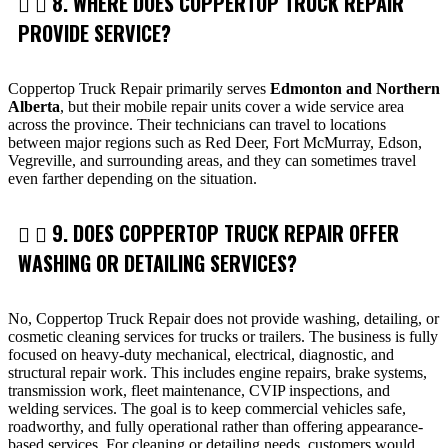
8. WHERE DOES COPPERTOP TRUCK REPAIR
PROVIDE SERVICE?
Coppertop Truck Repair primarily serves
Edmonton and Northern
Alberta
, but their mobile repair units cover a wide service area
across the province. Their technicians can travel to locations
between major regions such as Red Deer, Fort McMurray, Edson,
Vegreville, and surrounding areas, and they can sometimes travel
even farther depending on the situation.
9. DOES COPPERTOP TRUCK REPAIR OFFER
WASHING OR DETAILING SERVICES?
No, Coppertop Truck Repair does not provide washing, detailing, or
cosmetic cleaning services for trucks or trailers. The business is fully
focused on heavy-duty mechanical, electrical, diagnostic, and
structural repair work. This includes engine repairs, brake systems,
transmission work, fleet maintenance, CVIP inspections, and
welding services. The goal is to keep commercial vehicles safe,
roadworthy, and fully operational rather than offering appearance-
based services. For cleaning or detailing needs, customers would