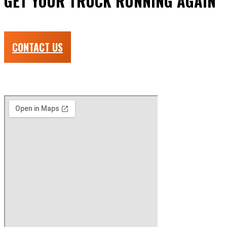
GET YOUR TRUCK RUNNING AGAIN
Done right the first time and fast!
CONTACT US